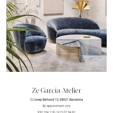
Ze García Atelier
C/Josep Bertrand 13, 08021 Barcelona
By appointment only
930 104 118
/
615 02 94 81