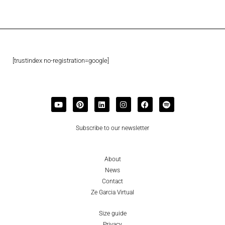
[trustindex no-registration=google]
Subscribe to our newsletter
About
News
Contact
Ze Garcia Virtual
Size guide
Privacy