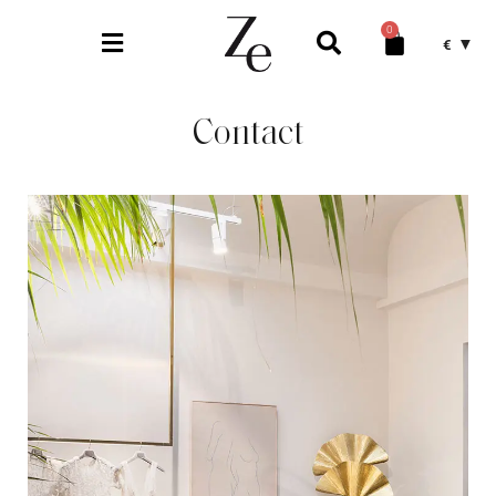
0
€
Contact