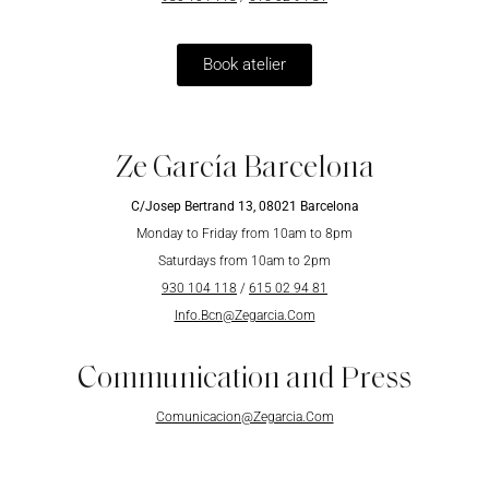
Book atelier
Ze García Barcelona
C/Josep Bertrand 13, 08021 Barcelona
Monday to Friday from 10am to 8pm
Saturdays from 10am to 2pm
930 104 118
/
615 02 94 81
Info.Bcn@Zegarcia.Com
Communication and Press
Comunicacion@Zegarcia.Com