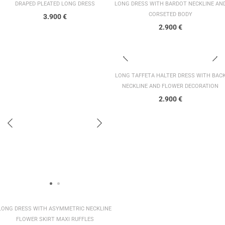
DRAPED PLEATED LONG DRESS
LONG DRESS WITH BARDOT NECKLINE AN
CORSETED BODY
3.900
€
2.900
€
LONG TAFFETA HALTER DRESS WITH BAC
NECKLINE AND FLOWER DECORATION
2.900
€
LONG DRESS WITH ASYMMETRIC NECKLINE
FLOWER SKIRT MAXI RUFFLES