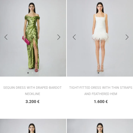
SEQUIN DRESS WITH DRAPED BARDOT
TIGHT-FITTED DRESS WITH THIN STRAPS
NECKLINE
AND FEATHERED HEM
3.200
€
1.600
€