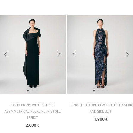
LONG DRESS WITH DRAPED
LONG FITTED DRESS WITH HALTER NECK
ASYMMETRICAL NECKLINE IN STOLE
AND SIDE SLIT
EFFECT
1.900
€
2.600
€