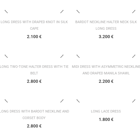
LONG DRESS WITH DRAPED KNOT IN SILK
BARDOT NECKLINE HALTER NECK SILK
CAPE
LONG DRESS
2.100
€
3.200
€
LONG TWO-TONE HALTER DRESS WITH TIE
MIDI DRESS WITH ASYMMETRIC NECKLIN
BELT
AND DRAPED MANILA SHAWL
2.800
€
2.200
€
LONG DRESS WITH BARDOT NECKLINE AND
LONG LACE DRESS
CORSET BODY
1.800
€
2.800
€