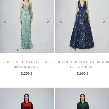
LONG DRESS WITH SWEETHEART NECKLINE
HALTER NECK DRESS WITH DEEP NECKLIN
AND MERMAID SKIRT
AND LAYERED SKIRT
3.200
€
3.600
€