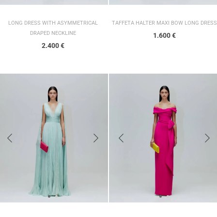
LONG DRESS WITH ASYMMETRICAL
TAFFETA HALTER MAXI BOW LONG DRESS
DRAPED NECKLINE
1.600
€
2.400
€