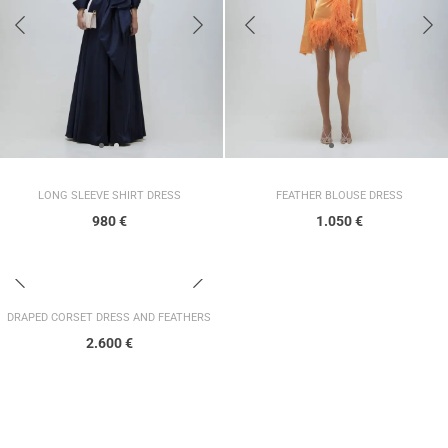
LONG SLEEVE SHIRT DRESS
FEATHER BLOUSE DRESS
980
€
1.050
€
DRAPED CORSET DRESS AND FEATHERS
2.600
€