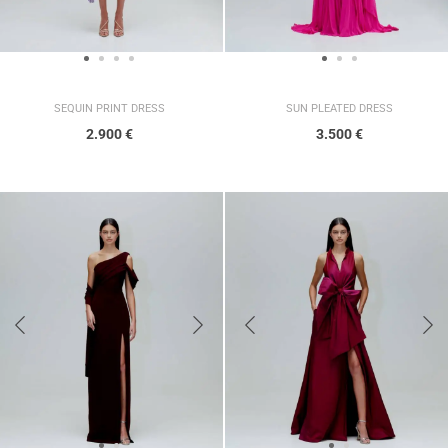
SUN PLEATED DRESS
SEQUIN PRINT DRESS
3.500
€
2.900
€