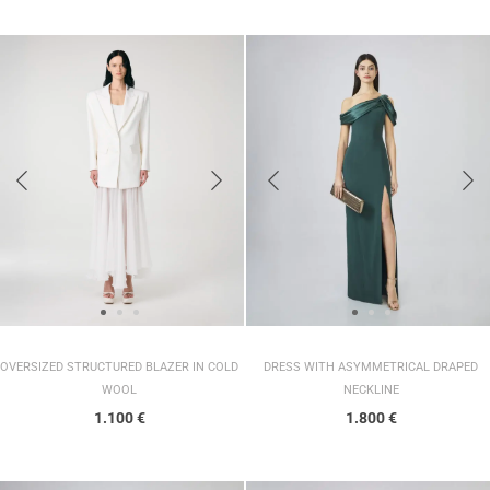
DRESS WITH ASYMMETRICAL DRAPED
OVERSIZED STRUCTURED BLAZER IN COLD
NECKLINE
WOOL
1.800
€
1.100
€