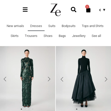
0
€
New arrivals
Dresses
Suits
Bodysuits
Tops and Shirts
Skirts
Trousers
Shoes
Bags
Jewellery
See all