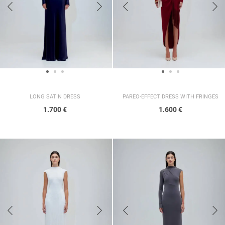
LONG SATIN DRESS
PAREO-EFFECT DRESS WITH FRINGES
1.700
€
1.600
€