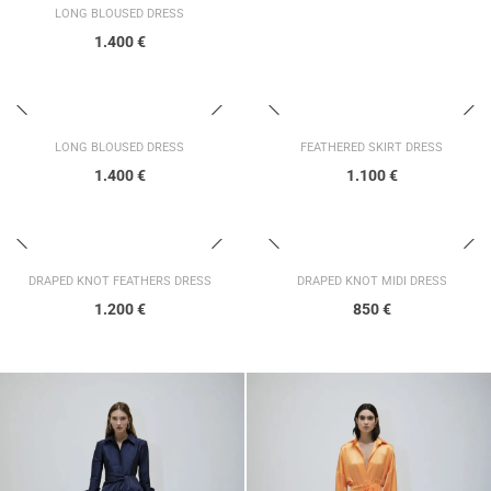
LONG BLOUSED DRESS
1.400
€
LONG BLOUSED DRESS
FEATHERED SKIRT DRESS
1.400
€
1.100
€
DRAPED KNOT FEATHERS DRESS
DRAPED KNOT MIDI DRESS
1.200
€
850
€