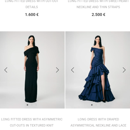
LONG FITTED DRESS WITH CUT-OUT
LONG FITTED DRESS WITH SWEETHEART
DETAILS
NECKLINE AND THIN STRAPS
1.600
€
2.500
€
LONG FITTED DRESS WITH ASYMMETRIC
LONG DRESS WITH DRAPED
CUT-OUTS IN TEXTURED KNIT
ASYMMETRICAL NECKLINE AND LACE