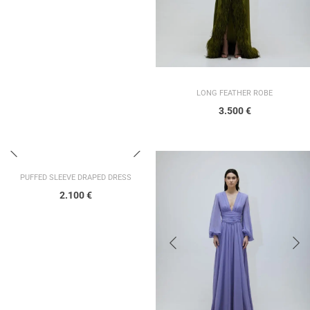
LONG FEATHER ROBE
3.500
€
PUFFED SLEEVE DRAPED DRESS
2.100
€