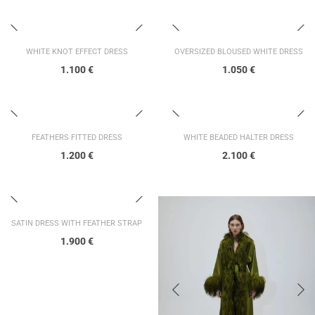
WHITE KNOT EFFECT DRESS
OVERSIZED BLOUSED WHITE DRESS
1.100
€
1.050
€
FEATHERS FITTED DRESS
WHITE BEADED HALTER DRESS
1.200
€
2.100
€
SATIN DRESS WITH FEATHER STRAP
1.900
€