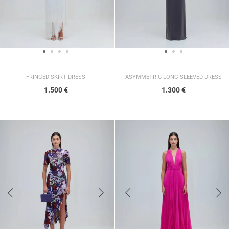
FRINGED SKIRT DRESS
ASYMMETRIC LONG-SLEEVED DRESS
1.500
€
1.300
€