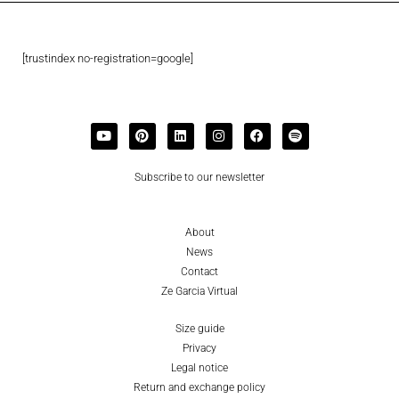
[trustindex no-registration=google]
Subscribe to our newsletter
About
News
Contact
Ze Garcia Virtual
Size guide
Privacy
Legal notice
Return and exchange policy