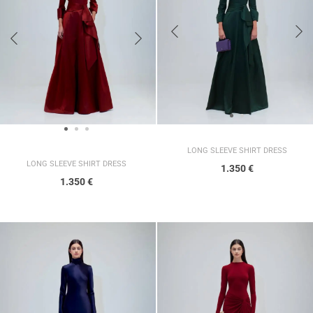
LONG SLEEVE SHIRT DRESS
LONG SLEEVE SHIRT DRESS
1.350
€
1.350
€