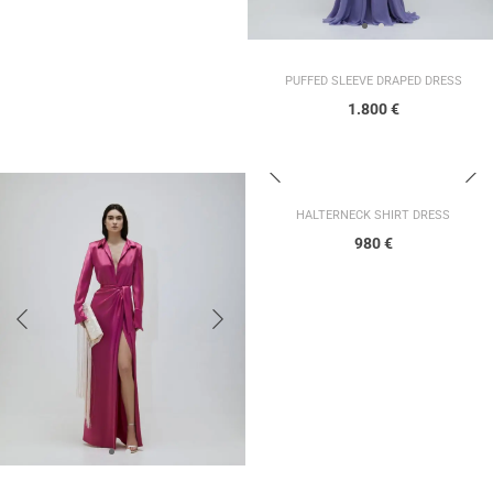
PUFFED SLEEVE DRAPED DRESS
1.800
€
HALTERNECK SHIRT DRESS
980
€