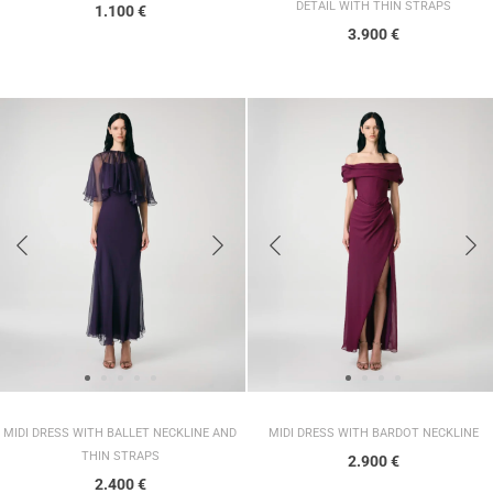
DETAIL WITH THIN STRAPS
1.100
€
3.900
€
MIDI DRESS WITH BALLET NECKLINE AND
MIDI DRESS WITH BARDOT NECKLINE
THIN STRAPS
2.900
€
2.400
€