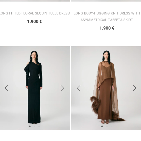
LONG FITTED FLORAL SEQUIN TULLE DRESS
LONG BODY-HUGGING KNIT DRESS WITH
ASYMMETRICAL TAFFETA SKIRT
1.900
€
1.900
€