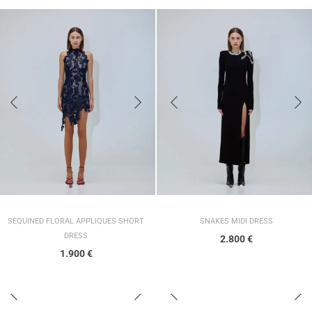
SEQUINED FLORAL APPLIQUES SHORT
SNAKES MIDI DRESS
DRESS
2.800
€
1.900
€