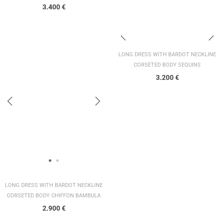
3.400
€
LONG DRESS WITH BARDOT NECKLINE
CORSETED BODY SEQUINS
3.200
€
LONG DRESS WITH BARDOT NECKLINE
CORSETED BODY CHIFFON BAMBULA
2.900
€