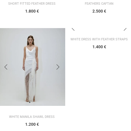
SHORT FITTED FEATHER DRESS
FEATHERS CAFTAN
1.800
€
2.500
€
WHITE DRESS WITH FEATHER STRAPS
1.400
€
WHITE MANILA SHAWL DRESS
1.200
€