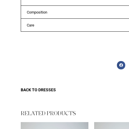
Composition
Care
BACK TO
DRESSES
RELATED PRODUCTS​