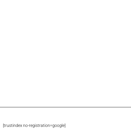
[trustindex no-registration=google]