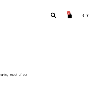
0
€
making most of our