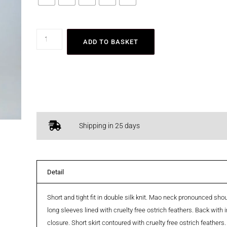
ADD TO BASKET
Shipping in 25 days
Detail
Short and tight fit in double silk knit. Mao neck pronounced sh
long sleeves lined with cruelty free ostrich feathers. Back with i
closure. Short skirt contoured with cruelty free ostrich feathers.