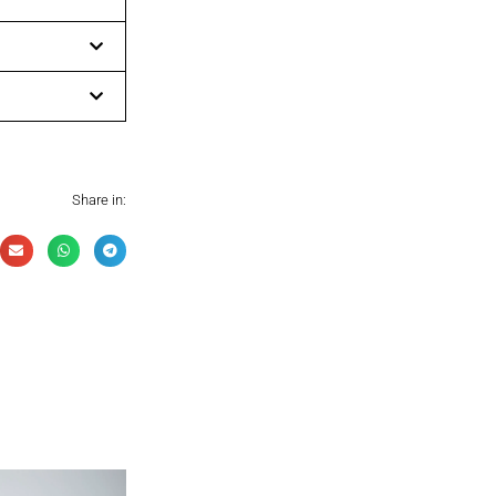
Share in: