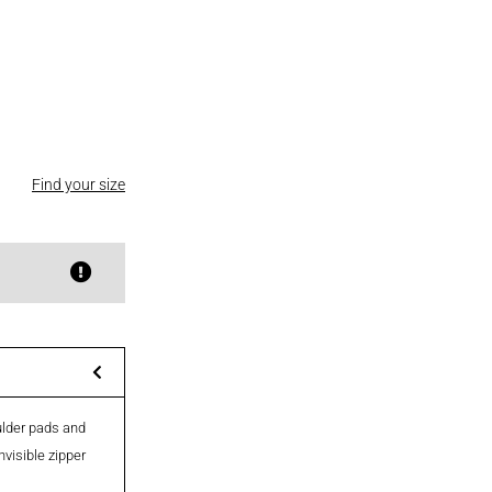
Find your size
oulder pads and
nvisible zipper