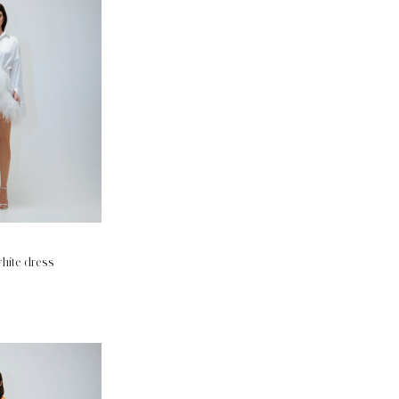
hite dress