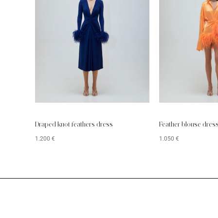
Draped knot feathers dress
Feather blouse dres
1.200
€
1.050
€