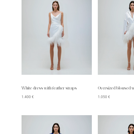
White dress with feather straps
Oversized bloused w
1.400
€
1.050
€