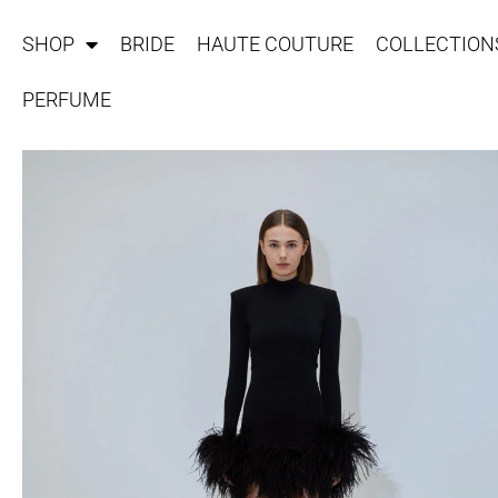
SHOP
BRIDE
HAUTE COUTURE
COLLECTION
PERFUME