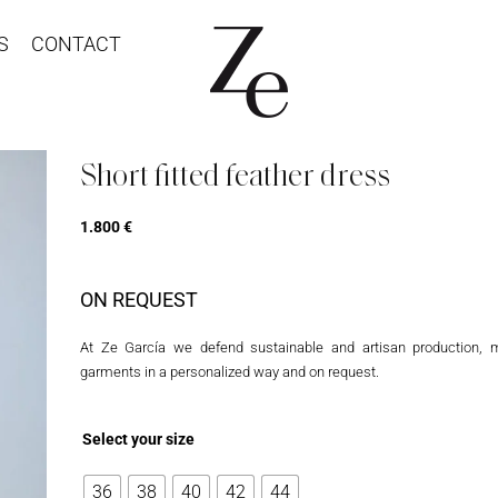
S
CONTACT
Short fitted feather dress
1.800
€
ON REQUEST
At Ze García we defend sustainable and artisan production, 
garments in a personalized way and on request.
Select your size
36
38
40
42
44