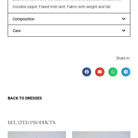
invisible zipper. Flared midi skirt. Fabric with weight and fall.
Composition
Care
Share in:
BACK TO
DRESSES
RELATED PRODUCTS​