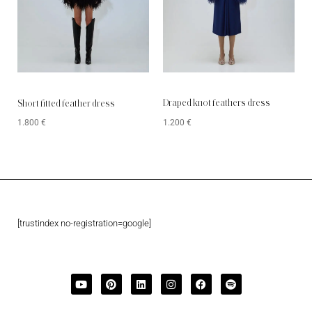
Draped knot feathers dress
Short fitted feather dress
1.200
€
1.800
€
[trustindex no-registration=google]