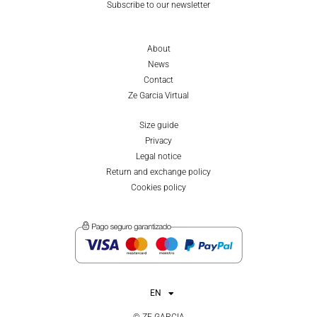
Subscribe to our newsletter
About
News
Contact
Ze Garcia Virtual
Size guide
Privacy
Legal notice
Return and exchange policy
Cookies policy
EN
ES