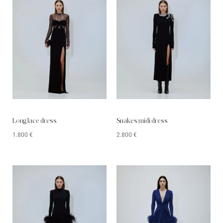
Long lace dress
Snakes midi dress
1.800
€
2.800
€