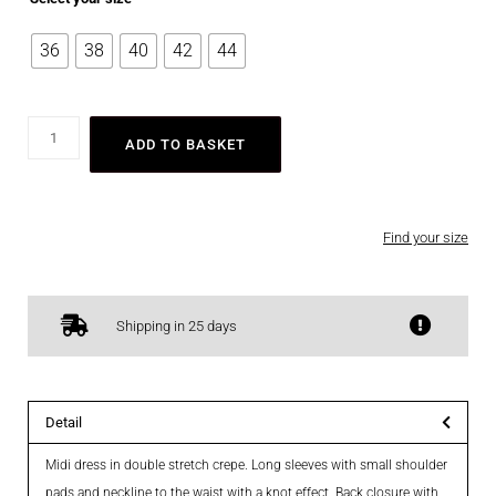
36
38
40
42
44
ADD TO BASKET
Find your size
Shipping in 25 days
Detail
Midi dress in double stretch crepe. Long sleeves with small shoulder
pads and neckline to the waist with a knot effect. Back closure with