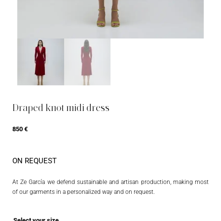
Draped knot midi dress
850
€
ON REQUEST
At Ze García we defend sustainable and artisan production, making most
of our garments in a personalized way and on request.
Select your size