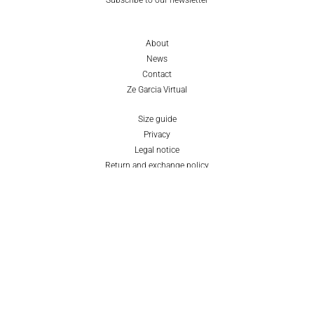
About
News
Contact
Ze Garcia Virtual
Size guide
Privacy
Legal notice
Return and exchange policy
Cookies policy
EN
ES
© ZE GARCIA