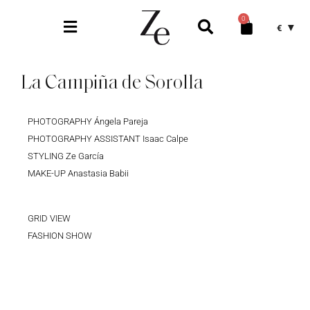
0
€
La Campiña de Sorolla
PHOTOGRAPHY Ángela Pareja
PHOTOGRAPHY ASSISTANT Isaac Calpe
STYLING Ze García
MAKE-UP Anastasia Babii
GRID VIEW
FASHION SHOW