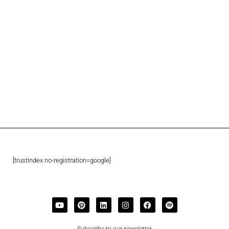
[trustindex no-registration=google]
Subscribe to our newsletter