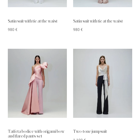
Satin suit with tie at the waist
Satin suit with tie at the waist
980
€
980
€
Taffeta bodice with origami bow
Two-tone jumpsuit
and flared pants set