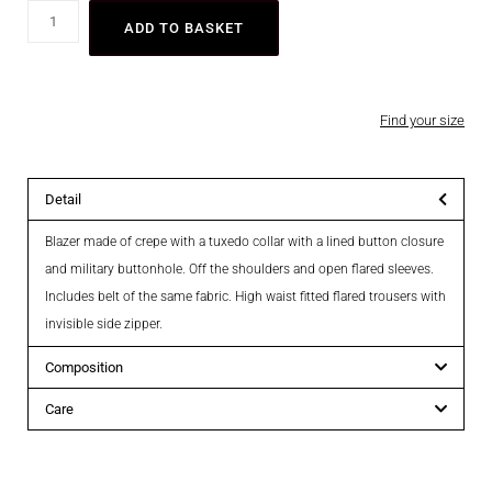
ADD TO BASKET
Find your size
Detail
Blazer made of crepe with a tuxedo collar with a lined button closure
and military buttonhole. Off the shoulders and open flared sleeves.
Includes belt of the same fabric. High waist fitted flared trousers with
invisible side zipper.
Composition
Care