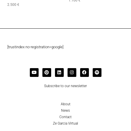
1.100
€
2.500
€
[trustindex no-registration=google]
Subscribe to our newsletter
About
News
Contact
Ze Garcia Virtual