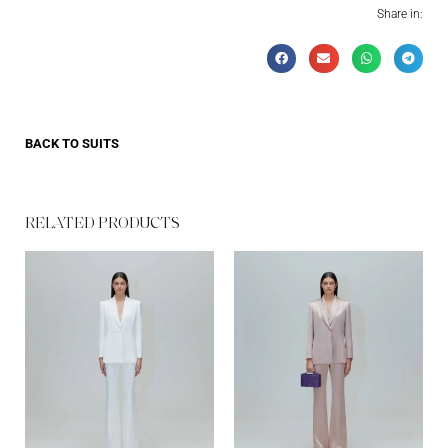
Share in:
BACK TO
SUITS
RELATED PRODUCTS