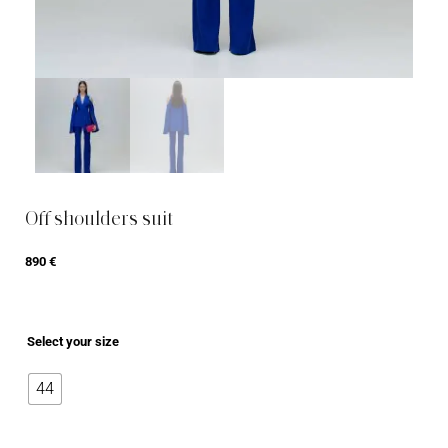
Off shoulders suit
890
€
Select your size
44