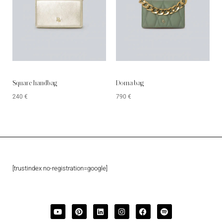
Square handbag
Doma bag
240
€
790
€
[trustindex no-registration=google]