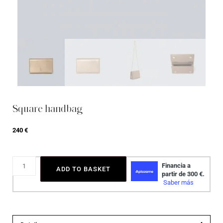
Square handbag
240
€
ADD TO BASKET