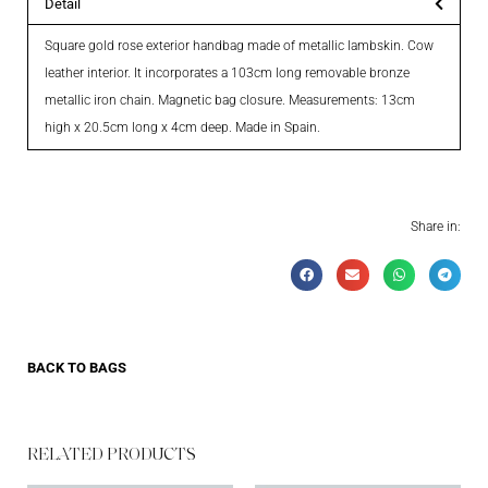
Detail
Square gold rose exterior handbag made of metallic lambskin. Cow
leather interior. It incorporates a 103cm long removable bronze
metallic iron chain. Magnetic bag closure. Measurements: 13cm
high x 20.5cm long x 4cm deep. Made in Spain.
Share in:
BACK TO
BAGS
RELATED PRODUCTS​