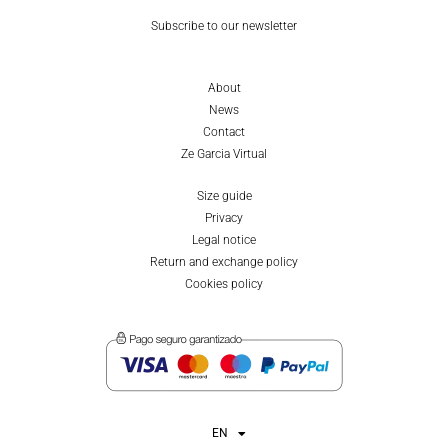
Subscribe to our newsletter
About
News
Contact
Ze Garcia Virtual
Size guide
Privacy
Legal notice
Return and exchange policy
Cookies policy
EN
ES