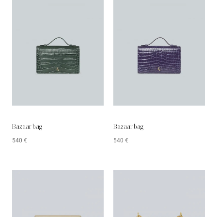
Bazaar bag
Bazaar bag
540
€
540
€