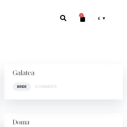
0
€
Galatea
BRIDE
0 COMMENTS
Doma