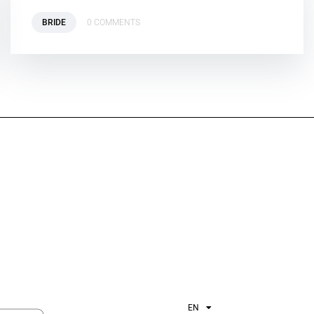
BRIDE
0 COMMENTS
EN
ES