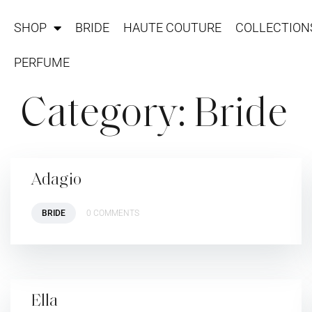
SHOP
BRIDE
HAUTE COUTURE
COLLECTION
PERFUME
Category:
Bride
Adagio
BRIDE
0 COMMENTS
Ella