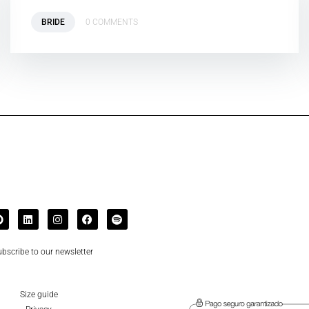
BRIDE
0 COMMENTS
bscribe to our newsletter
Size guide