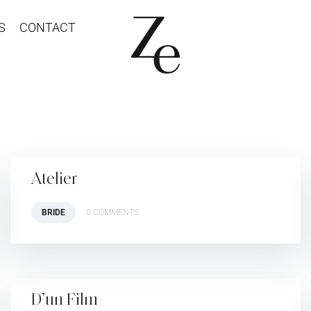
S
CONTACT
Atelier
BRIDE
0 COMMENTS
D’un Film