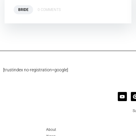
BRIDE
0 COMMENTS
[trustindex no-registration=google]
Su
About