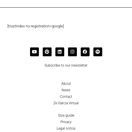
[trustindex no-registration=google]
Subscribe to our newsletter
About
News
Contact
Ze Garcia Virtual
Size guide
Privacy
Legal notice