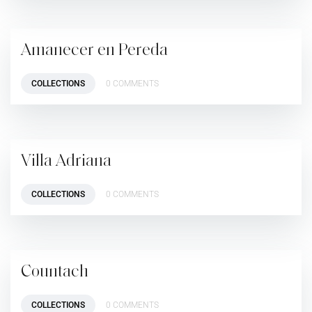
Amanecer en Pereda
COLLECTIONS
0 COMMENTS
Villa Adriana
COLLECTIONS
0 COMMENTS
Countach
COLLECTIONS
0 COMMENTS