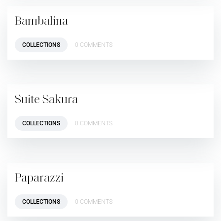
Bambalina
COLLECTIONS
0 COMMENTS
Suite Sakura
COLLECTIONS
0 COMMENTS
Paparazzi
COLLECTIONS
0 COMMENTS