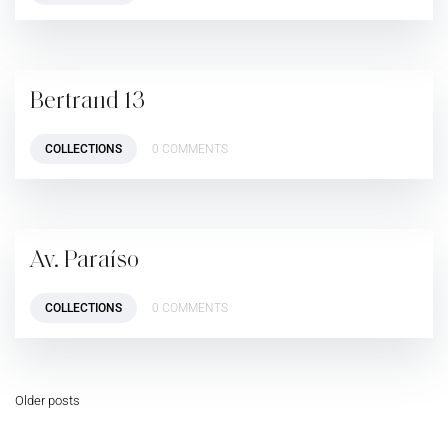
Bertrand 13
COLLECTIONS
0 COMMENTS
Av. Paraíso
COLLECTIONS
0 COMMENTS
Older posts