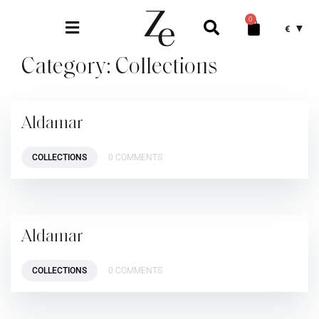
0
€
Category:
Collections
Aldamar
COLLECTIONS
0 COMMENTS
Aldamar
COLLECTIONS
0 COMMENTS