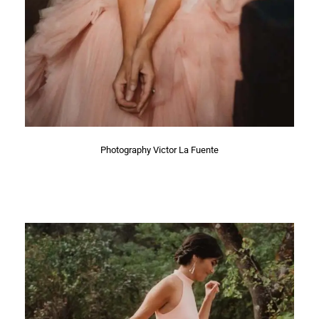
Photography Victor La Fuente