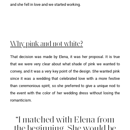
and she fell in love and we started working.
Why pink and not white?
That decision was made by Elena, it was her proposal. It is true
that we were very clear about what shade of pink we wanted to
convey, and it was a very key point of the design. She wanted pink
since it was a wedding that celebrated love with a more festive
than ceremonious spirit, so she preferred to give a unique nod to
the event with the color of her wedding dress without losing the
romanticism.
“I matched with Elena from
the beginning. She would be