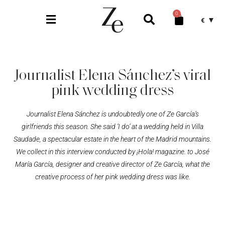
0
€
Journalist Elena Sánchez’s viral
pink wedding dress
Journalist Elena Sánchez is undoubtedly one of Ze García’s
girlfriends this season. She said ‘I do’ at a wedding held in Villa
Saudade, a spectacular estate in the heart of the Madrid mountains.
We collect in this interview conducted by ¡Hola! magazine. to José
María García, designer and creative director of Ze García, what the
creative process of her pink wedding dress was like.