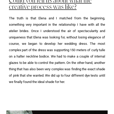
Could you tell us about what the
creative process was like?
The truth is that Elena and I matched from the beginning,
something very important in the relationship I have with all the
atelier brides. Once I understood the air of spectacularity and
uniqueness that Elena was looking for, without losing elegance of
course, we began to develop her wedding dress. The most
complex part of the dress was supporting 150 meters of curly tulle
on a halter neckline bodice. We had to make a couple of internal
glazes to be able to control the pattern. On the other hand, another
thing that has also been very complex was finding the exact shade
of pink that she wanted. We did up to four different dye tests until
we finally found the ideal shade for her.