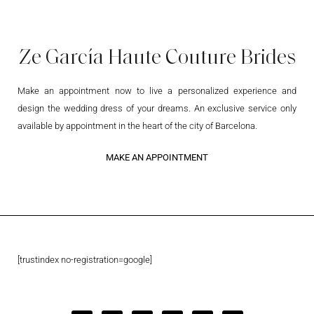
Ze García Haute Couture Brides
Make an appointment now to live a personalized experience and
design the wedding dress of your dreams. An exclusive service only
available by appointment in the heart of the city of Barcelona.
MAKE AN APPOINTMENT
[trustindex no-registration=google]