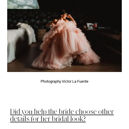
Photography Victor La Fuente
Did you help the bride choose other
details for her bridal look?