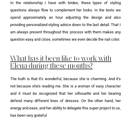
In the relationship I have with brides, these types of styling
questions always flow to complement her looks. In the tests we
spend approximately an hour adjusting the design and also
providing personalized styling advice down to the last detail. That I
am always present throughout this process with them makes any
question easy and close, sometimes we even decide the nail color.
What has it been like to work with
Elena during these months?
The truth is that it’s wonderful, because she is charming. And it’s
not because she’s reading me. She is a woman of easy character
and it must be recognized that her silhouette and her bearing
defend many different lines of dresses. On the other hand, her
energy and ease, and her ability to delegate this super project to us,
has been very grateful