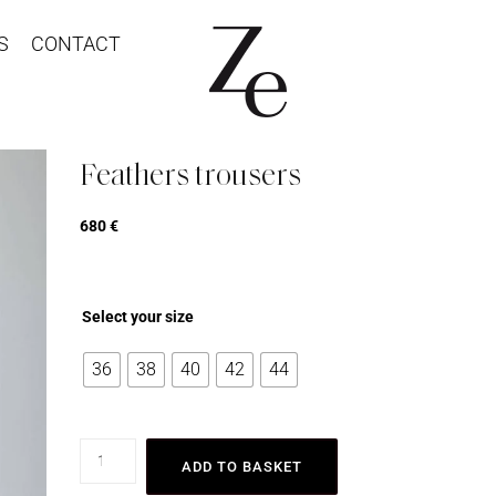
S
CONTACT
Feathers trousers
680
€
Select your size
36
38
40
42
44
ADD TO BASKET