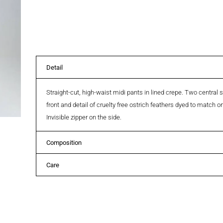
Detail
Straight-cut, high-waist midi pants in lined crepe. Two central
front and detail of cruelty free ostrich feathers dyed to match 
Invisible zipper on the side.
Composition
Care