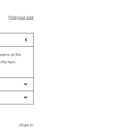
Find your size
 seams on the
on the hem.
Share in: