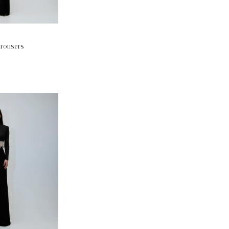
trousers