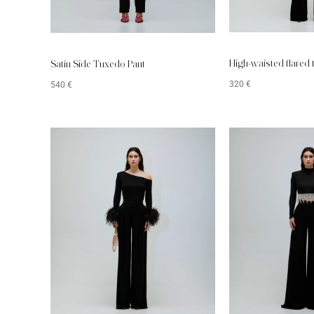
High-waisted flared 
Satin Side Tuxedo Pant
320
€
540
€