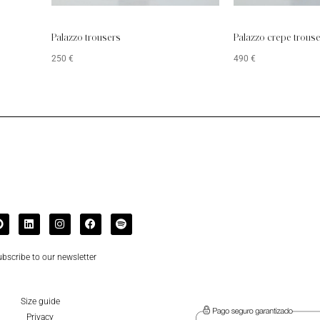
Palazzo trousers
Palazzo crepe trous
250
€
490
€
bscribe to our newsletter
Size guide
Privacy