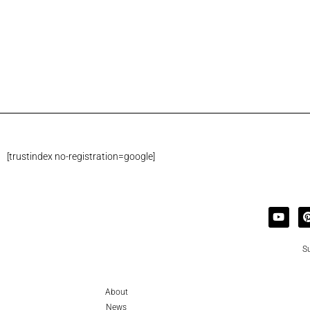
[trustindex no-registration=google]
Su
About
News