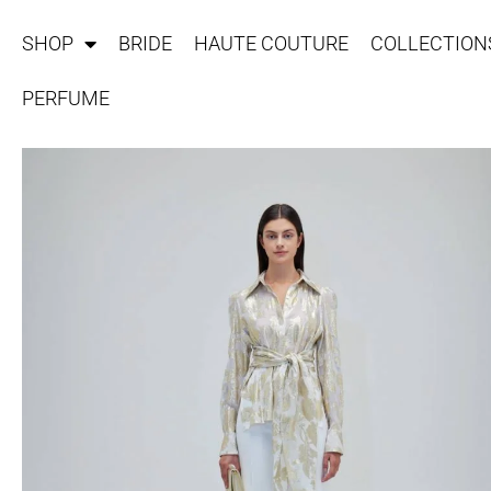
SHOP
BRIDE
HAUTE COUTURE
COLLECTION
PERFUME