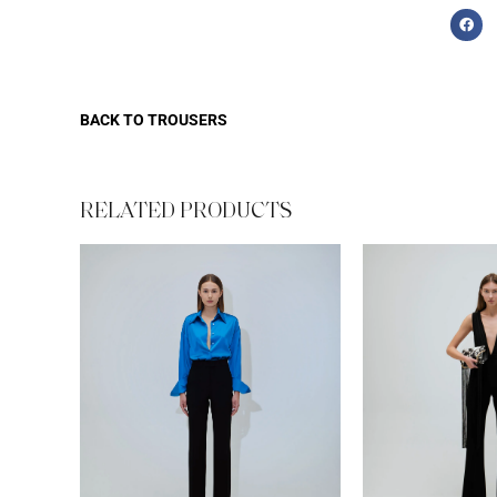
BACK TO
TROUSERS
RELATED PRODUCTS