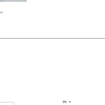
ers
EN
ES