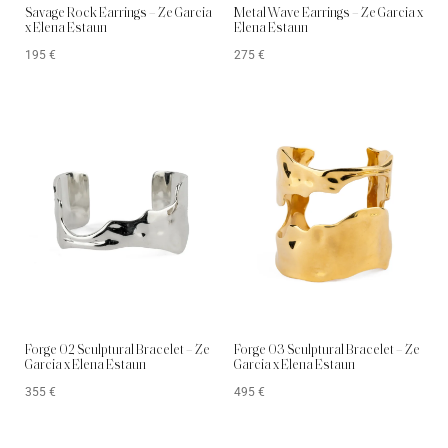
Savage Rock Earrings – Ze Garcia
Metal Wave Earrings – Ze Garcia x
x Elena Estaun
Elena Estaun
195
€
275
€
Forge 02 Sculptural Bracelet – Ze
Forge 03 Sculptural Bracelet – Ze
Garcia x Elena Estaun
Garcia x Elena Estaun
355
€
495
€