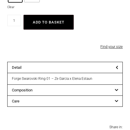
Clear
ADD TO BASKET
Find your size
Detail
Forge Swarovski Ring 01 – Ze Garcia x Elena Estaun
Composition
Care
Share in: