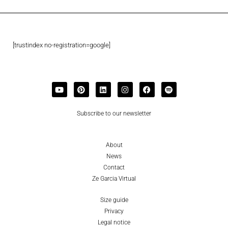
[trustindex no-registration=google]
Subscribe to our newsletter
About
News
Contact
Ze Garcia Virtual
Size guide
Privacy
Legal notice