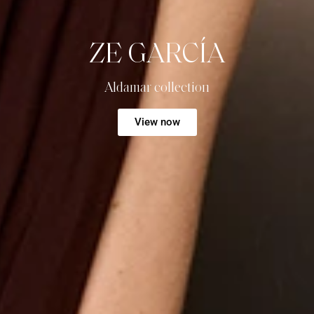
ZE GARCÍA
Aldamar collection
View now