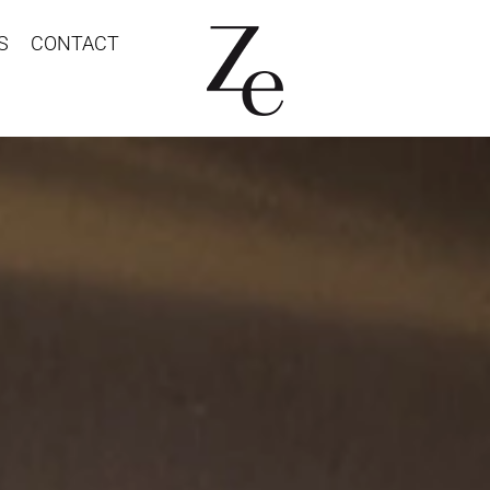
S
CONTACT