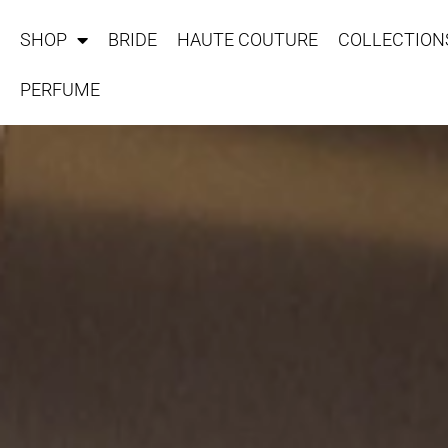
SHOP
BRIDE
HAUTE COUTURE
COLLECTION
PERFUME