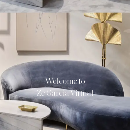
Welcome to
Ze García Virtual