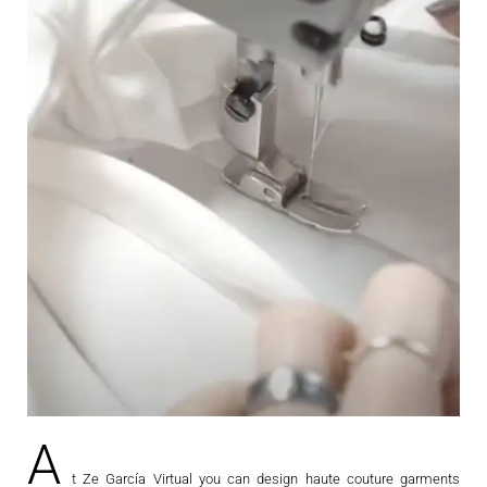
A
t Ze García Virtual you can design haute couture garments