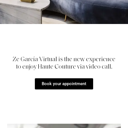
Ze García Virtual is the new experience
to enjoy Haute Couture via video call.
Book your appointment