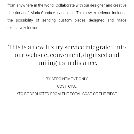
from anywhere in the world. Collaborate with our designer and creative
director José María García via video call. This new experience includes
the possibility of sending custom pieces designed and made
exclusively for you.
This is a new luxury service integrated into
our website, convenient, digitised and
uniting us in distance.
BY APPOINTMENT ONLY.
COST €150.
*TO BE DEDUCTED FROM THE TOTAL COST OF THE PIECE.