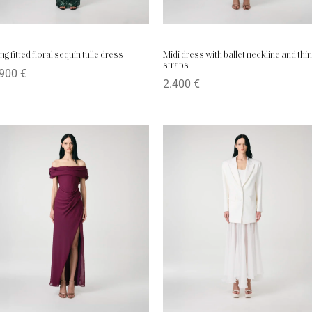
ng fitted floral sequin tulle dress
Midi dress with ballet neckline and thin
straps
.900
€
2.400
€