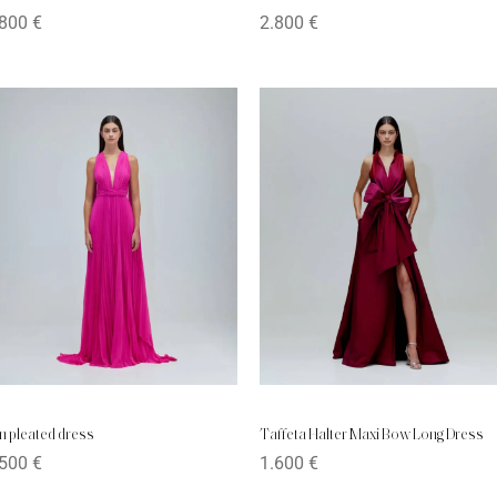
.800
€
2.800
€
n pleated dress
Taffeta Halter Maxi Bow Long Dress
.500
€
1.600
€