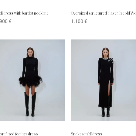
di dress with bardot neckline
Oversized structured blazer in cold W
.900
€
1.100
€
ort fitted feather dress
Snakes midi dress