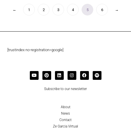
←
→
1
2
3
4
5
6
[trustindex no-registration=google]
Subscribe to our newsletter
About
News
Contact
Ze Garcia Virtual