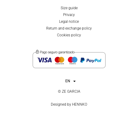
Size guide
Privacy
Legal notice
Return and exchange policy
Cookies policy
EN
ES
© ZE GARCIA
Designed by
HENNKO