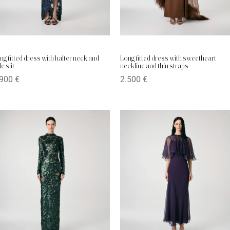
ng fitted dress with halter neck and
Long fitted dress with sweetheart
e slit
neckline and thin straps
.900
€
2.500
€