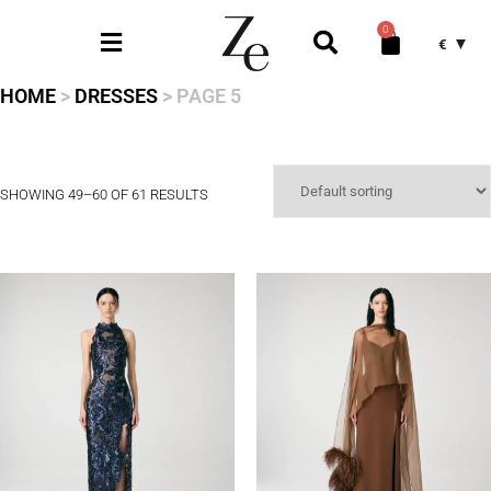
0
€
HOME
>
DRESSES
> PAGE 5
SHOWING 49–60 OF 61 RESULTS