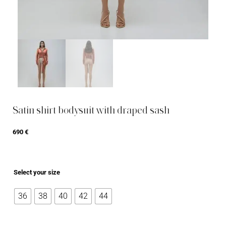
Satin shirt bodysuit with draped sash
690
€
Select your size
36
38
40
42
44