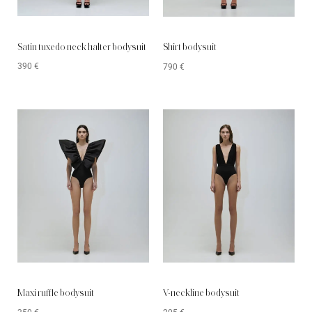
Satin tuxedo neck halter bodysuit
Shirt bodysuit
390
€
790
€
Maxi ruffle bodysuit
V-neckline bodysuit