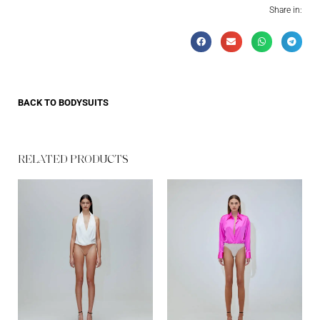
Share in:
BACK TO
BODYSUITS
RELATED PRODUCTS