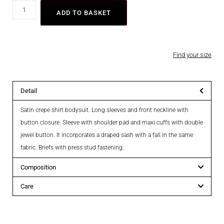
ADD TO BASKET
Find your size
Detail
Satin crepe shirt bodysuit. Long sleeves and front neckline with
button closure. Sleeve with shoulder pad and maxi cuffs with double
jewel button. It incorporates a draped sash with a fall in the same
fabric. Briefs with press stud fastening.
Composition
Care