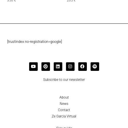
350
€
205
€
[trustindex no-registration=google]
Subscribe to our newsletter
About
News
Contact
Ze Garcia Virtual