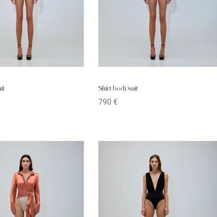
it
Shirt bodysuit
790
€