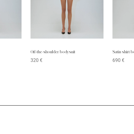
Off-the-shoulder bodysuit
Satin shirt 
320
€
690
€