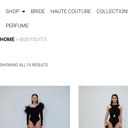
SHOP
BRIDE
HAUTE COUTURE
COLLECTION
PERFUME
HOME
> BODYSUITS
SHOWING ALL 10 RESULTS