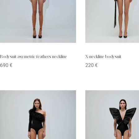
X-neckline bodysuit
Bodysuit asymetric feathers neckline
220
€
690
€