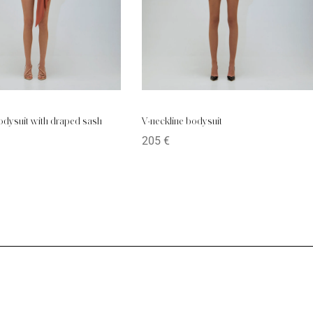
bodysuit with draped sash
V-neckline bodysuit
205
€