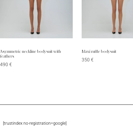
Asymmetric neckline bodysuit with
Maxi ruffle bodysuit
feathers
350
€
490
€
[trustindex no-registration=google]