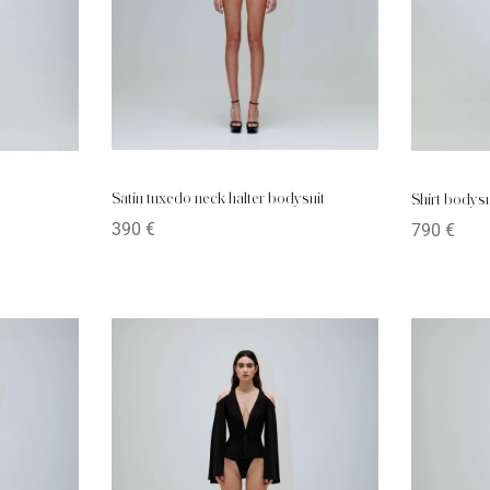
Satin tuxedo neck halter bodysuit
Shirt bodysu
390
€
790
€