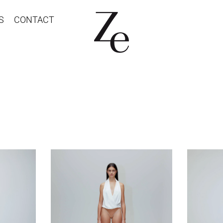
S
CONTACT