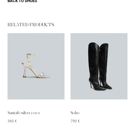
BACK TO
SHOES
RELATED PRODUCTS​
Santaló silver coco
Soho
360
€
790
€