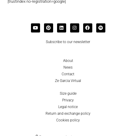
[trustindex no-registration=google]
Subscribe to our newsletter
About
News
Contact
Ze Garcia Virtual
Size guide
Privacy
Legal notice
Return and exchange policy
Cookies policy