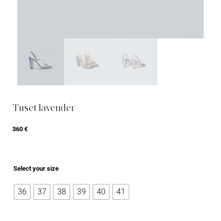
Tuset lavender
360
€
Select your size
36
37
38
39
40
41