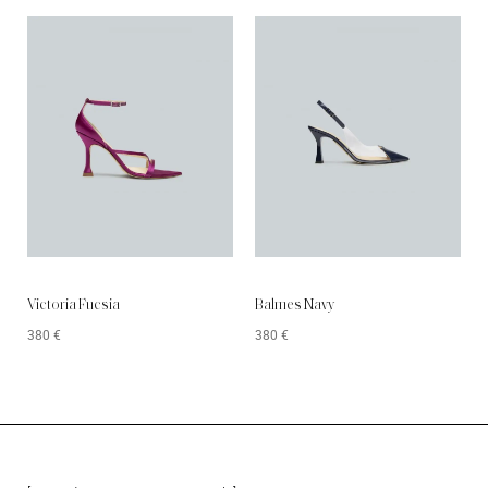
Victoria Fucsia
Balmes Navy
380
€
380
€