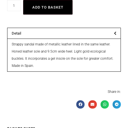
ADD TO BASKET
Detail
Strappy sandal made of metallic leather lined in the same leather.
Honed leather sole and 9.5cm wide heel. Light gold ecological
buckles. It incorporates a gel insole on the sole for greater comfort.
Made in Spain.
Share in: