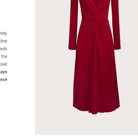
tely
line
pads
 the
assé
ways
ance