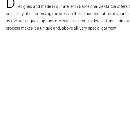
D
esigned and made in our atelier in Barcelona, Ze García offers 
possibility of customising the dress in the colour and fabric of your ch
as the atelier guest options are extensive and its detailed and intimat
process makes it a unique and, above all, very special garment.