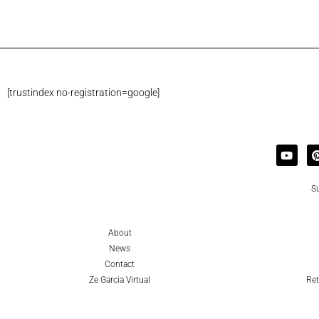
[trustindex no-registration=google]
Su
About
News
Contact
Ze Garcia Virtual
Ret