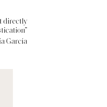
 directly
tication”
ía García