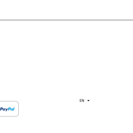
EN
ES