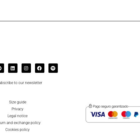
bscribe to our newsletter
Size guide
Privacy
Legal notice
urn and exchange policy
Cookies policy