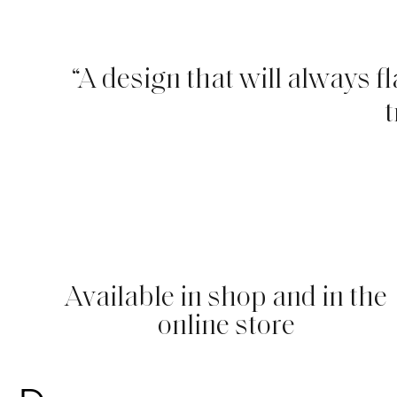
“A design that will always f
t
Available in shop and in the
online store