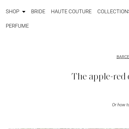
SHOP
BRIDE
HAUTE COUTURE
COLLECTION
PERFUME
BARCE
The apple-red 
Or how to