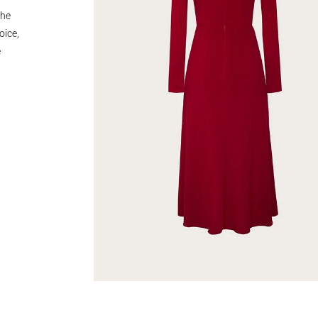
the
oice,
e