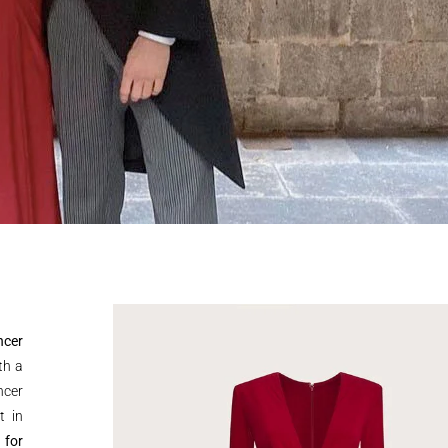
ncer
th a
ncer
t in
 for