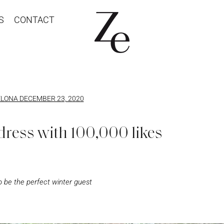
S
CONTACT
LONA DECEMBER 23, 2020
dress with 100,000 likes
 be the perfect winter guest