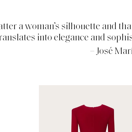
latter a woman’s silhouette and that
ranslates into elegance and sophis
– José Mar