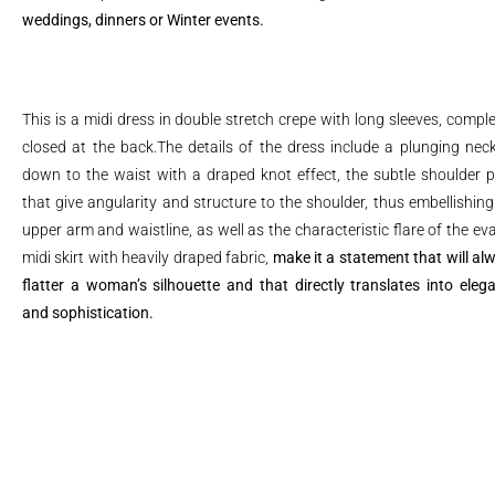
weddings, dinners or Winter events.
This is a midi dress in double stretch crepe with long sleeves, comple
closed at the back.The details of the dress include a plunging neck
down to the waist with a draped knot effect, the subtle shoulder 
that give angularity and structure to the shoulder, thus embellishing
upper arm and waistline, as well as the characteristic flare of the ev
midi skirt with heavily draped fabric,
make it a statement that will al
flatter a woman’s silhouette and that directly translates into eleg
and sophistication.