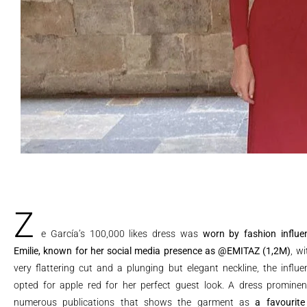
Z
e García’s 100,000 likes dress was
worn by fashion influe
Emilie, known for her social media presence as
@EMITAZ
(1,2M)
, wi
very flattering cut and a plunging but elegant neckline, the influe
opted for apple red for her perfect guest look. A dress prominen
numerous publications that shows the garment as
a favourite